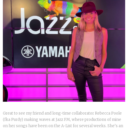
Great to see my friend and long-time collaborator Rebecca Poole
(fka Purdy) making waves at Jazz FM, where productions of mine
on her songs have been on the A-List for several weeks. She’s an