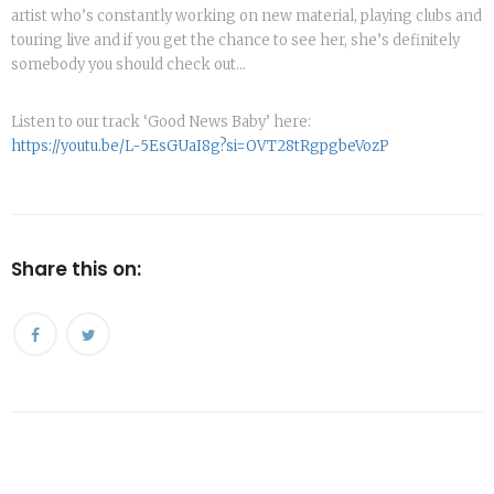
artist who’s constantly working on new material, playing clubs and
touring live and if you get the chance to see her, she’s definitely
somebody you should check out…
Listen to our track ‘Good News Baby’ here:
https://youtu.be/L-5EsGUaI8g?si=OVT28tRgpgbeVozP
Share this on: