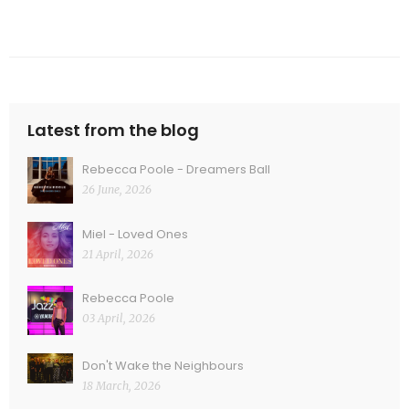
Latest from the blog
Rebecca Poole - Dreamers Ball
26 June, 2026
Miel - Loved Ones
21 April, 2026
Rebecca Poole
03 April, 2026
Don't Wake the Neighbours
18 March, 2026