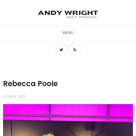
MENU
Rebecca Poole
03 April, 2026